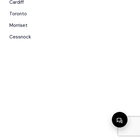
Cardiff
Toronto
Morriset
Cessnock