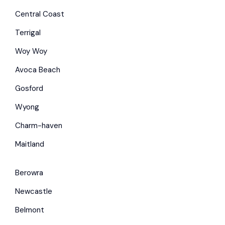
Central Coast
Terrigal
Woy Woy
Avoca Beach
Gosford
Wyong
Charm-haven
Maitland
Berowra
Newcastle
Belmont