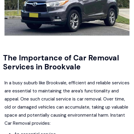
The Importance of Car Removal
Services in Brookvale
In a busy suburb like Brookvale, efficient and reliable services
are essential to maintaining the area’s functionality and
appeal. One such crucial service is car removal. Over time,
old or damaged vehicles can accumulate, taking up valuable
space and potentially causing environmental harm. Instant
Car Removal provides: