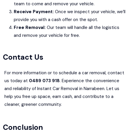
team to come and remove your vehicle.
Receive Payment:
Once we inspect your vehicle, we’ll
provide you with a cash offer on the spot.
Free Removal:
Our team will handle all the logistics
and remove your vehicle for free.
Contact Us
For more information or to schedule a car removal, contact
us today at
0489 073 918
. Experience the convenience
and reliability of Instant Car Removal in Narrabeen. Let us
help you free up space, earn cash, and contribute to a
cleaner, greener community.
Conclusion