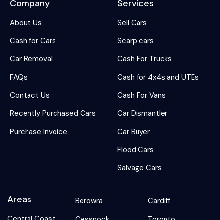
Company
Services
About Us
Sell Cars
Cash for Cars
Scarp cars
Car Removal
Cash For Trucks
FAQs
Cash for 4x4s and UTEs
Contact Us
Cash For Vans
Recently Purchased Cars
Car Dismantler
Purchase Invoice
Car Buyer
Flood Cars
Salvage Cars
Areas
Berowra
Cardiff
Central Coast
Cessnock
Toronto