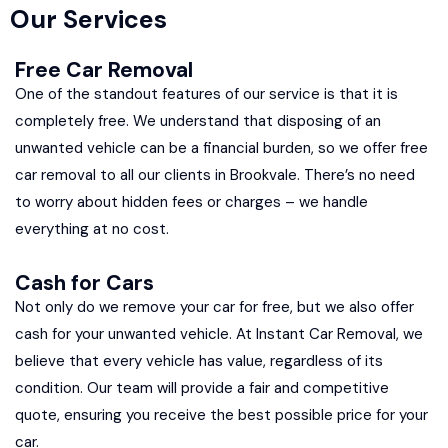
Our Services
Free Car Removal
One of the standout features of our service is that it is
completely free. We understand that disposing of an
unwanted vehicle can be a financial burden, so we offer free
car removal to all our clients in Brookvale. There’s no need
to worry about hidden fees or charges – we handle
everything at no cost.
Cash for Cars
Not only do we remove your car for free, but we also offer
cash for your unwanted vehicle. At Instant Car Removal, we
believe that every vehicle has value, regardless of its
condition. Our team will provide a fair and competitive
quote, ensuring you receive the best possible price for your
car.