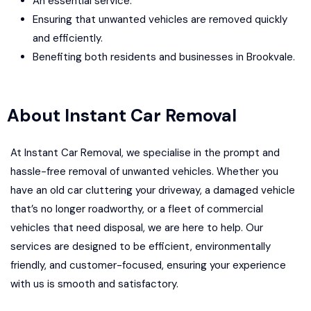
An essential service.
Ensuring that unwanted vehicles are removed quickly
and efficiently.
Benefiting both residents and businesses in Brookvale.
About Instant Car Removal
At Instant Car Removal, we specialise in the prompt and
hassle-free removal of unwanted vehicles. Whether you
have an old car cluttering your driveway, a damaged vehicle
that’s no longer roadworthy, or a fleet of commercial
vehicles that need disposal, we are here to help. Our
services are designed to be efficient, environmentally
friendly, and customer-focused, ensuring your experience
with us is smooth and satisfactory.