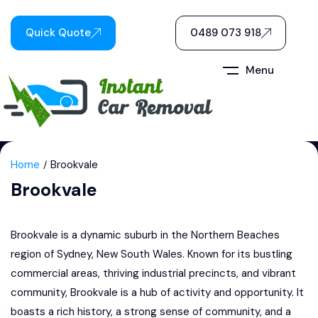
Quick Quote
0489 073 918
Menu
Home
Brookvale
Brookvale
Brookvale is a dynamic suburb in the Northern Beaches
region of Sydney, New South Wales. Known for its bustling
commercial areas, thriving industrial precincts, and vibrant
community, Brookvale is a hub of activity and opportunity. It
boasts a rich history, a strong sense of community, and a