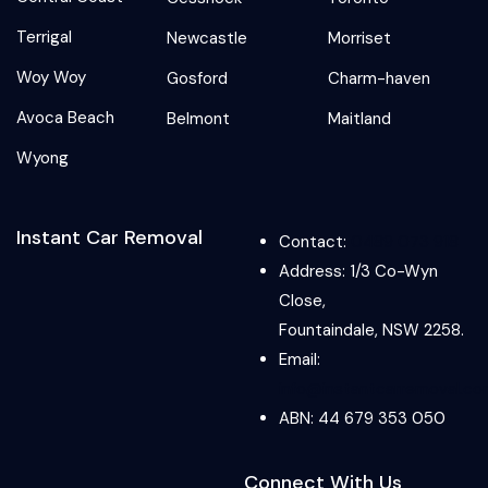
Terrigal
Newcastle
Morriset
Woy Woy
Gosford
Charm-haven
Avoca Beach
Belmont
Maitland
Wyong
Instant Car Removal
Contact:
0489 073 918
Address: 1/3 Co-Wyn
Close,
Fountaindale, NSW 2258.
Email:
info@instantcarremoval.co
ABN: 44 679 353 050
Connect With Us