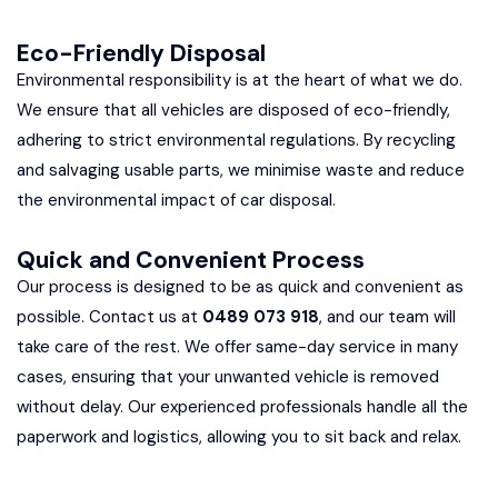
Eco-Friendly Disposal
Environmental responsibility is at the heart of what we do.
We ensure that all vehicles are disposed of eco-friendly,
adhering to strict environmental regulations. By recycling
and salvaging usable parts, we minimise waste and reduce
the environmental impact of car disposal.
Quick and Convenient Process
Our process is designed to be as quick and convenient as
possible. Contact us at
0489 073 918
, and our team will
take care of the rest. We offer same-day service in many
cases, ensuring that your unwanted vehicle is removed
without delay. Our experienced professionals handle all the
paperwork and logistics, allowing you to sit back and relax.