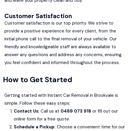
and leave your property clean and tidy.
Customer Satisfaction
Customer satisfaction is our top priority. We strive to
provide a positive experience for every client, from the
initial phone call to the final removal of your vehicle. Our
friendly and knowledgeable staff are always available to
answer any questions and address any concerns, ensuring
you feel confident and informed throughout the process.
How to Get Started
Getting started with Instant Car Removal in Brookvale is
simple. Follow these easy steps:
Contact Us:
Call us at
0489 073 918
or fill out our
online form for a free quote.
Schedule a Pickup:
Choose a convenient time for our