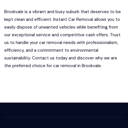
Brookvale is a vibrant and busy suburb that deserves to be
kept clean and efficient. Instant Car Removal allows you to
easily dispose of unwanted vehicles while benefiting from
our exceptional service and competitive cash offers. Trust
us to handle your car removal needs with professionalism,
efficiency, and a commitment to environmental
sustainability. Contact us today and discover why we are
the preferred choice for car removal in Brookvale.