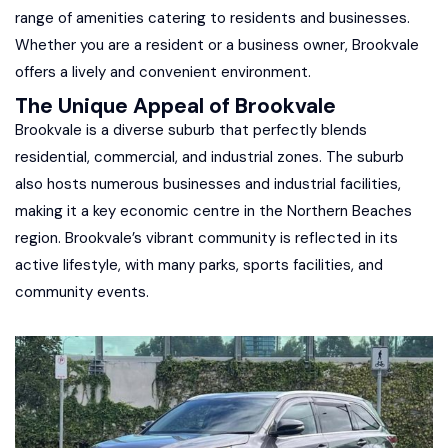
range of amenities catering to residents and businesses.
Whether you are a resident or a business owner, Brookvale
offers a lively and convenient environment.
The Unique Appeal of Brookvale
Brookvale is a diverse suburb that perfectly blends
residential, commercial, and industrial zones. The suburb
also hosts numerous businesses and industrial facilities,
making it a key economic centre in the Northern Beaches
region. Brookvale’s vibrant community is reflected in its
active lifestyle, with many parks, sports facilities, and
community events.