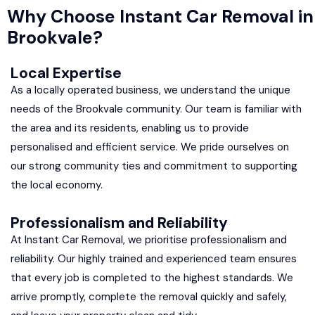
Why Choose Instant Car Removal in
Brookvale?
Local Expertise
As a locally operated business, we understand the unique
needs of the Brookvale community. Our team is familiar with
the area and its residents, enabling us to provide
personalised and efficient service. We pride ourselves on
our strong community ties and commitment to supporting
the local economy.
Professionalism and Reliability
At Instant Car Removal, we prioritise professionalism and
reliability. Our highly trained and experienced team ensures
that every job is completed to the highest standards. We
arrive promptly, complete the removal quickly and safely,