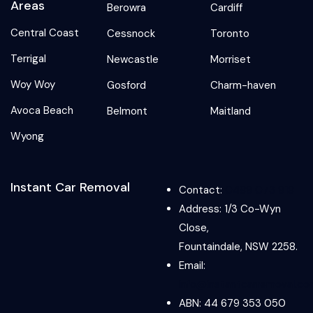
Areas
Berowra
Cardiff
Central Coast
Cessnock
Toronto
Terrigal
Newcastle
Morriset
Woy Woy
Gosford
Charm-haven
Avoca Beach
Belmont
Maitland
Wyong
Instant Car Removal
Contact:
0489 073 918
Address: 1/3 Co-Wyn
Close,
Fountaindale, NSW 2258.
Email:
info@instantcarremoval.co
ABN: 44 679 353 050