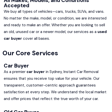
All Makes, Models, and Conditions
Accepted
We buy all types of vehicles—cars, trucks, SUVs, and vans.
No matter the make, model, or condition, we are interested
and ready to make an offer. Whether you are looking to sell
an old, unused car or a newer model, our services as a
used
car buyer
cover all bases.
Our Core Services
Car Buyer
As a premier
car buyer
in Sydney, Instant Car Removal
ensures that you receive top value for your vehicle. Our
transparent, customer-centric approach guarantees
satisfaction at every step. We understand the local market
and offer prices that reflect the true worth of your car.