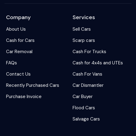
Company
Services
About Us
Sell Cars
Cash for Cars
Scarp cars
Car Removal
Cash For Trucks
FAQs
Cash for 4x4s and UTEs
Contact Us
Cash For Vans
Recently Purchased Cars
Car Dismantler
Purchase Invoice
Car Buyer
Flood Cars
Salvage Cars