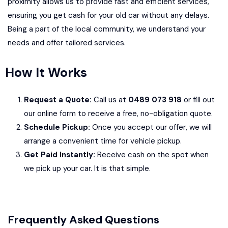
proximity allows us to provide fast and efficient services,
ensuring you get cash for your old car without any delays.
Being a part of the local community, we understand your
needs and offer tailored services.
How It Works
Request a Quote:
Call us at
0489 073 918
or fill out
our online form to receive a free, no-obligation quote.
Schedule Pickup:
Once you accept our offer, we will
arrange a convenient time for vehicle pickup.
Get Paid Instantly:
Receive cash on the spot when
we pick up your car. It is that simple.
Frequently Asked Questions