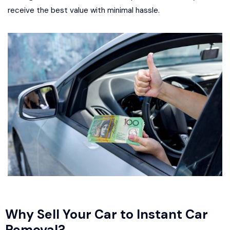
receive the best value with minimal hassle.
Why Sell Your Car to Instant Car
Removal?