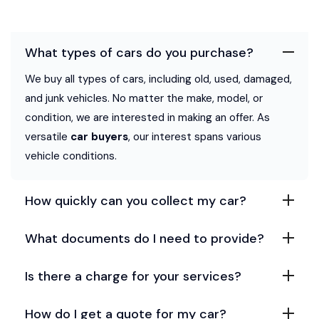
What types of cars do you purchase?
We buy all types of cars, including old, used, damaged,
and junk vehicles. No matter the make, model, or
condition, we are interested in making an offer. As
versatile
car buyers
, our interest spans various
vehicle conditions.
How quickly can you collect my car?
What documents do I need to provide?
Is there a charge for your services?
How do I get a quote for my car?