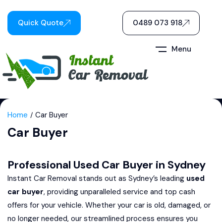
Quick Quote
0489 073 918
Menu
Home
Car Buyer
Car Buyer
Professional Used Car Buyer in Sydney
Instant Car Removal stands out as Sydney’s leading
used
car buyer
, providing unparalleled service and top cash
offers for your vehicle. Whether your car is old, damaged, or
no longer needed, our streamlined process ensures you