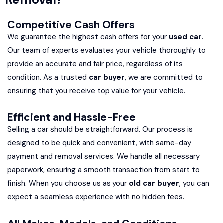
Competitive Cash Offers
We guarantee the highest cash offers for your
used car
.
Our team of experts evaluates your vehicle thoroughly to
provide an accurate and fair price, regardless of its
condition. As a trusted
car buyer
, we are committed to
ensuring that you receive top value for your vehicle.
Efficient and Hassle-Free
Selling a car should be straightforward. Our process is
designed to be quick and convenient, with same-day
payment and removal services. We handle all necessary
paperwork, ensuring a smooth transaction from start to
finish. When you choose us as your
old car buyer
, you can
expect a seamless experience with no hidden fees.