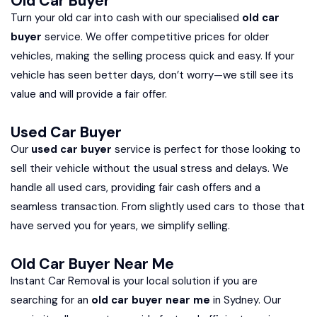
Old Car Buyer
Turn your old car into cash with our specialised
old car
buyer
service. We offer competitive prices for older
vehicles, making the selling process quick and easy. If your
vehicle has seen better days, don’t worry—we still see its
value and will provide a fair offer.
Used Car Buyer
Our
used car buyer
service is perfect for those looking to
sell their vehicle without the usual stress and delays. We
handle all used cars, providing fair cash offers and a
seamless transaction. From slightly used cars to those that
have served you for years, we simplify selling.
Old Car Buyer Near Me
Instant Car Removal is your local solution if you are
searching for an
old car buyer near me
in Sydney. Our