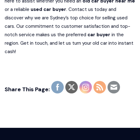
here to assist whether you need an
old car buyer near me
or a reliable
used car buyer
. Contact us today and
discover why we are Sydney’s top choice for selling used
cars. Our commitment to customer satisfaction and top-
notch service makes us the preferred
car buyer
in the
region. Get in touch, and let us turn your old car into instant
cash!
Share This Page: