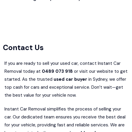
Contact Us
If you are ready to sell your used car, contact Instant Car
Removal today at
0489 073 918
or visit our website to get
started. As the trusted
used car buyer
in Sydney, we offer
top cash for cars and exceptional service. Don’t wait—get
the best value for your vehicle now.
Instant Car Removal simplifies the process of selling your
car. Our dedicated team ensures you receive the best deal
for your vehicle, providing fast and reliable services. We are